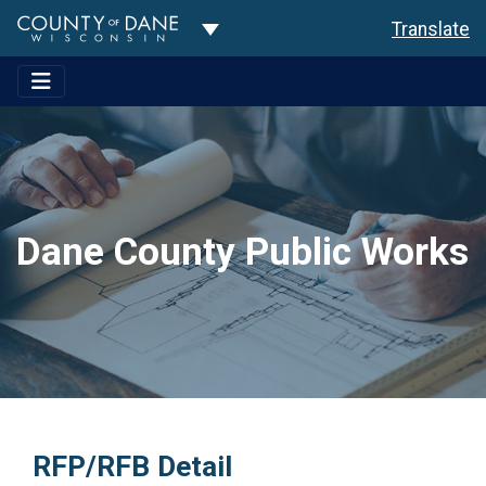
Toggle Dropdown
Translate
Dane County Public Works
RFP/RFB Detail