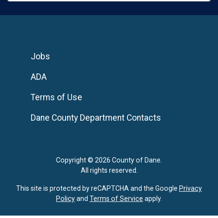
Jobs
ADA
Terms of Use
Dane County Department Contacts
Copyright © 2026 County of Dane.
All rights reserved.
This site is protected by reCAPTCHA and the Google
Privacy
Policy
and
Terms of Service
apply.