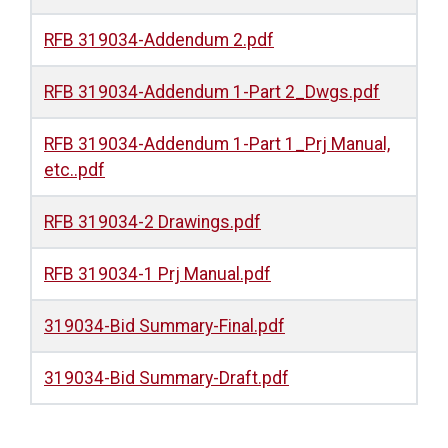
RFB 319034-Addendum 2.pdf
RFB 319034-Addendum 1-Part 2_Dwgs.pdf
RFB 319034-Addendum 1-Part 1_Prj Manual,
etc..pdf
RFB 319034-2 Drawings.pdf
RFB 319034-1 Prj Manual.pdf
319034-Bid Summary-Final.pdf
319034-Bid Summary-Draft.pdf