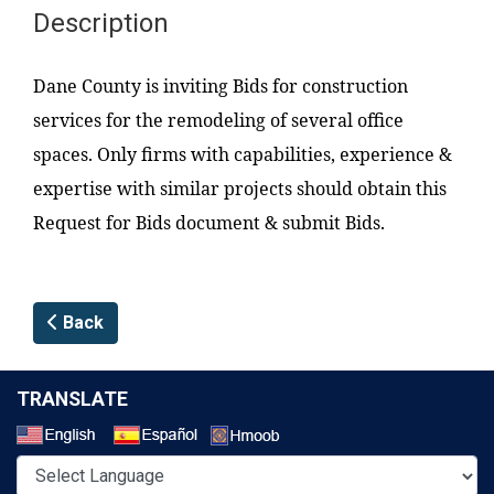
Description
Dane County is inviting Bids for construction
services for the remodeling of several office
spaces. Only firms with capabilities, experience &
expertise with similar projects should obtain this
Request for Bids document & submit Bids.
Back
TRANSLATE
Select a Language