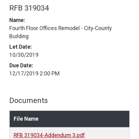
RFB 319034
Name:
Fourth Floor Offices Remodel - City-County
Building
Let Date:
10/30/2019
Due Date:
12/17/2019 2:00 PM
Documents
File Name
RFB 319034-Addendum 3.pdf