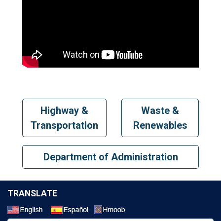
Highway &
Waste &
Transportation
Renewables
Department of Administration
TRANSLATE
Select a Language