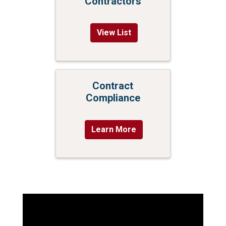
Contractors
View List
Contract
Compliance
Learn More