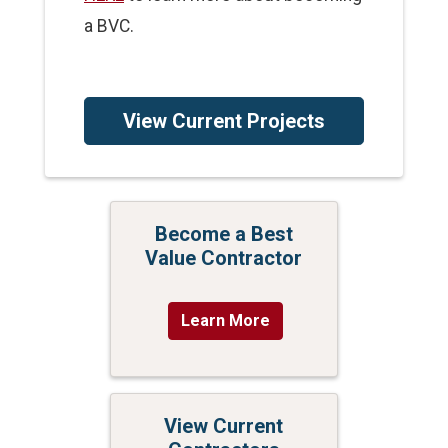
a BVC.
View Current Projects
Become a Best
Value Contractor
Learn More
View Current