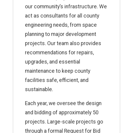
our community’s infrastructure. We
act as consultants for all county
engineering needs, from space
planning to major development
projects. Our team also provides
recommendations for repairs,
upgrades, and essential
maintenance to keep county
facilities safe, efficient, and
sustainable.
Each year, we oversee the design
and bidding of approximately 50
projects. Large-scale projects go
through a formal Request for Bid