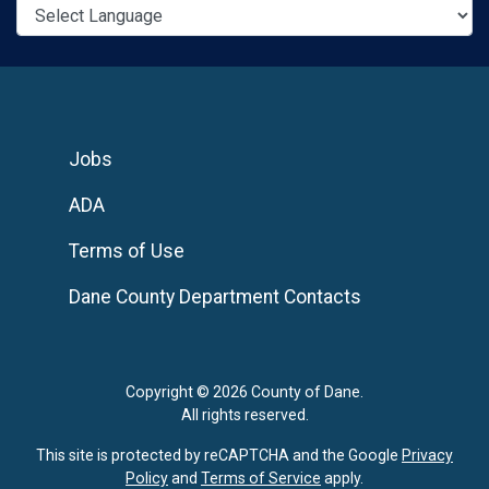
Jobs
ADA
Terms of Use
Dane County Department Contacts
Copyright © 2026 County of Dane.
All rights reserved.
This site is protected by reCAPTCHA and the Google
Privacy
Policy
and
Terms of Service
apply.