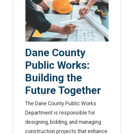
Dane County
Public Works:
Building the
Future Together
The Dane County Public Works
Department is responsible for
designing, bidding, and managing
construction projects that enhance