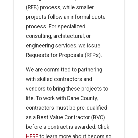
(RFB) process, while smaller
projects follow an informal quote
process. For specialized
consulting, architectural, or
engineering services, we issue
Requests for Proposals (RFPs).
We are committed to partnering
with skilled contractors and
vendors to bring these projects to
life. To work with Dane County,
contractors must be pre-qualified
as a Best Value Contractor (BVC)
before a contract is awarded. Click
HERE
to learn more about becoming