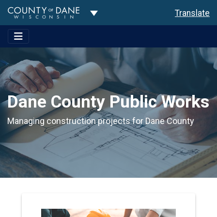
Toggle Dropdown
Translate
Dane County Public Works
Managing construction projects for Dane County