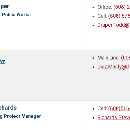
aper
Office:
(608) 
f Public Works
Cell:
(608) 57
Draper.Todd@
Main Line:
(60
az
Diaz.Mindy@D
chards
Cell:
(608)516
ng Project Manager
Richards.Ste