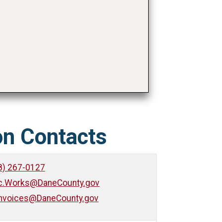
on Contacts
8) 267-0127
ic.Works@DaneCounty.gov
nvoices@DaneCounty.gov