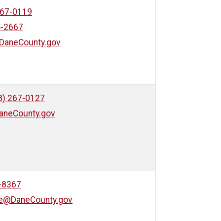
267-0119
5-2667
DaneCounty.gov
8) 267-0127
aneCounty.gov
-8367
ve@DaneCounty.gov