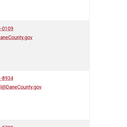
5-0109
aneCounty.gov
9-8934
el@DaneCounty.gov