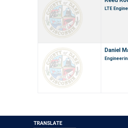
Reed Ro
LTE Engin
Daniel M
Engineerin
TRANSLATE