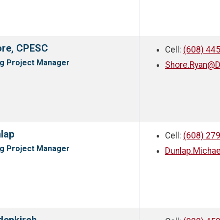
ore, CPESC
Cell:
(608) 44
ng Project Manager
Shore.Ryan@D
lap
Cell:
(608) 27
ng Project Manager
Dunlap.Micha