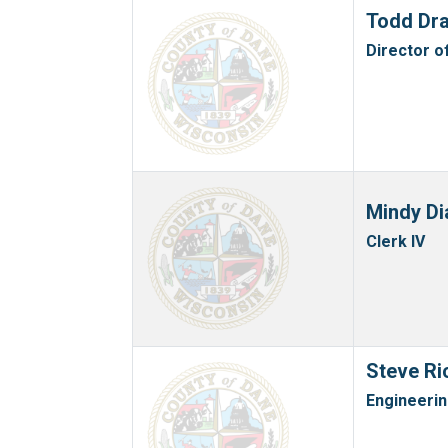
Todd Dr
Director o
Mindy Di
Clerk IV
Steve Ri
Engineeri