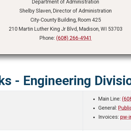
Department of Administration
Shelby Slaven, Director of Administration
City-County Building, Room 425
210 Martin Luther King Jr Blvd, Madison, WI 53703
Phone:
(608) 266-4941
ks - Engineering Divisi
Main Line:
(60
General:
Publ
Invoices:
pw-i