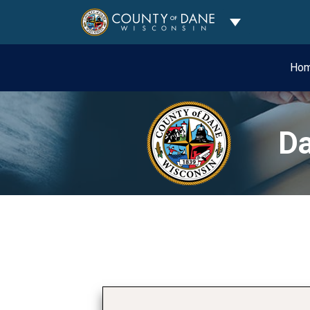
Toggle Dropdo
Ho
Da