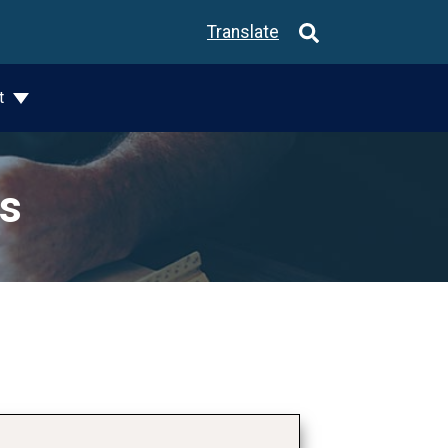
Translate
t
ks