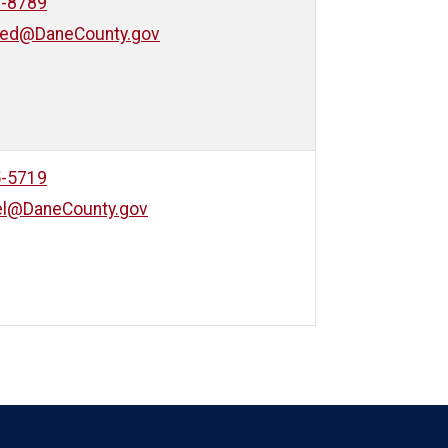
0-8789
eed@DaneCounty.gov
5-5719
iel@DaneCounty.gov