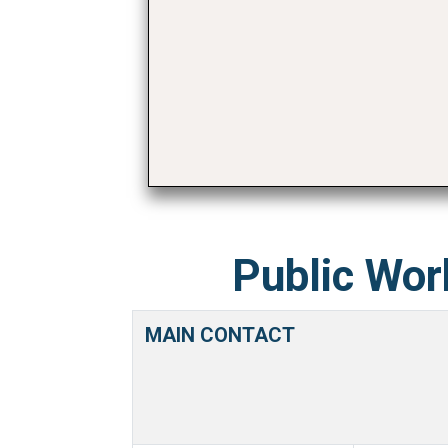
Public Wor
MAIN CONTACT