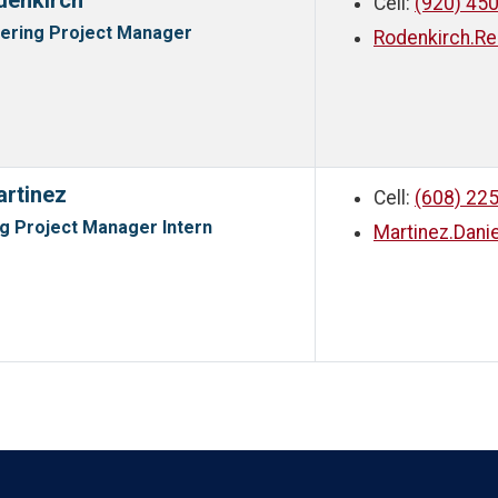
denkirch
Cell:
(920) 45
eering Project Manager
Rodenkirch.R
artinez
Cell:
(608) 22
g Project Manager Intern
Martinez.Dan