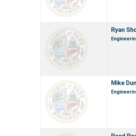
Ryan Sh
Engineeri
Mike Dun
Engineeri