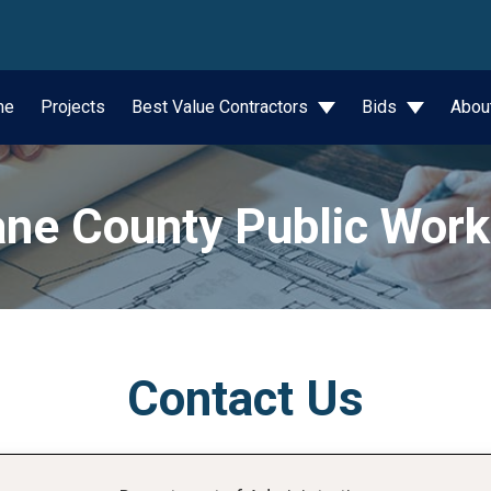
wn
me
Projects
Best Value Contractors
Bids
Abou
ne County Public Wor
Contact Us