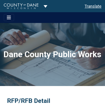
Toggle Dropdown
Translate
Dane County Public Works
RFP/RFB Detail