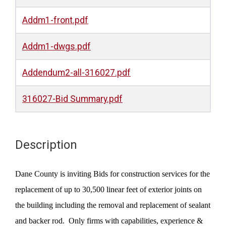
Addm1-front.pdf
Addm1-dwgs.pdf
Addendum2-all-316027.pdf
316027-Bid Summary.pdf
Description
Dane County is inviting Bids for construction services for the
replacement of up to 30,500 linear feet of exterior joints on
the building including the removal and replacement of sealant
and backer rod.
Only firms with capabilities, experience &