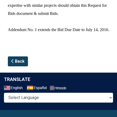
expertise with similar projects should obtain this Request for
Bids document & submit Bids.
Addendum No. 1 extends the Bid Due Date to July 14, 2016.
Back
TRANSLATE
Select a Language