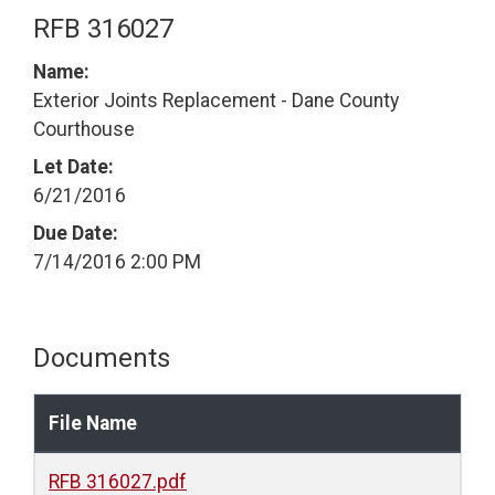
RFB 316027
Name:
Exterior Joints Replacement - Dane County
Courthouse
Let Date:
6/21/2016
Due Date:
7/14/2016 2:00 PM
Documents
File Name
RFB 316027.pdf