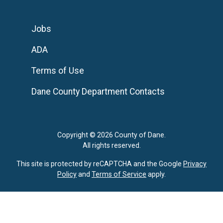
Jobs
ADA
Terms of Use
Dane County Department Contacts
Copyright © 2026 County of Dane.
All rights reserved.
This site is protected by reCAPTCHA and the Google
Privacy
Policy
and
Terms of Service
apply.