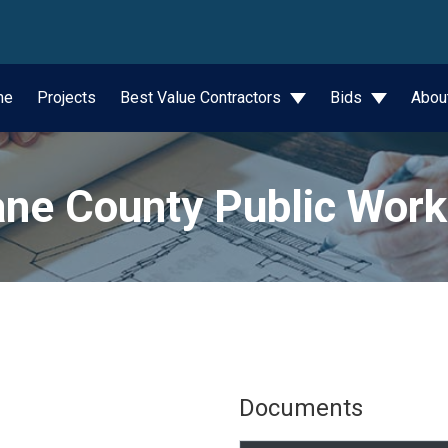
wn
me
Projects
Best Value Contractors
Bids
Abou
ne County Public Wor
Documents