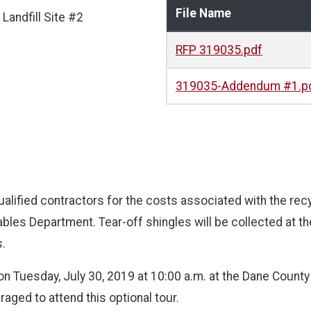
File Name
Landfill Site #2
RFP 319035.pdf
319035-Addendum #1.p
ualified contractors for the costs associated with the rec
es Department. Tear-off shingles will be collected at the
s.
 on Tuesday, July 30, 2019 at 10:00 a.m. at the Dane County L
ged to attend this optional tour.