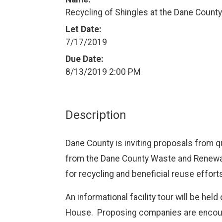
Recycling of Shingles at the Dane County 
Let Date:
7/17/2019
Due Date:
8/13/2019 2:00 PM
Description
Dane County is inviting proposals from q
from the Dane County Waste and Renewabl
for recycling and beneficial reuse effort
An informational facility tour will be held
House.
Proposing companies are encoura