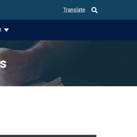
Translate
t
ks