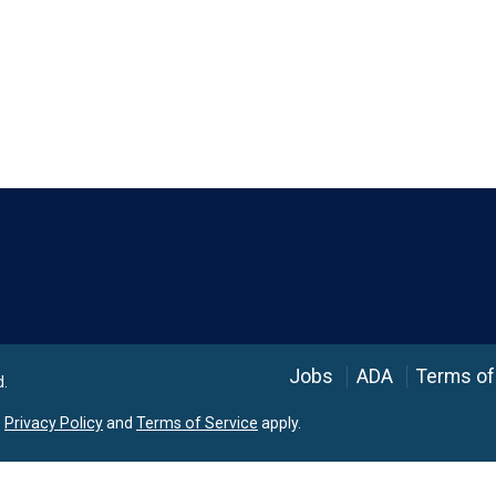
Language
Jobs
ADA
Terms of
d.
e
Privacy Policy
and
Terms of Service
apply.