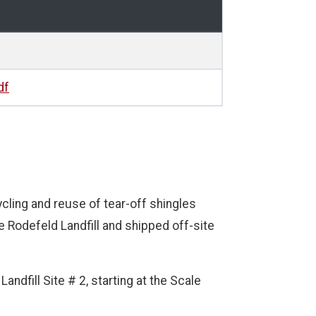
df
ycling and reuse of tear-off shingles
 Rodefeld Landfill and shipped off-site
andfill Site # 2, starting at the Scale