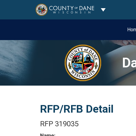
Toggle Dropdo
Ho
Da
RFP/RFB Detail
RFP 319035
Name: