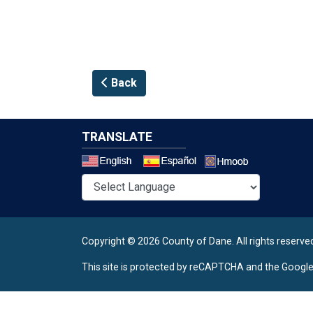
Back
TRANSLATE
Select a 
Copyright © 2026 County of Dane.
All rights reserve
This site is protected by reCAPTCHA and the Googl