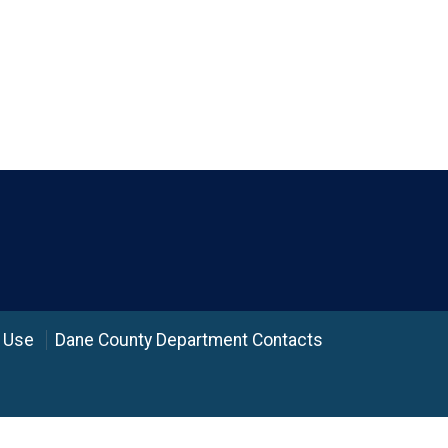
 Use
Dane County Department Contacts